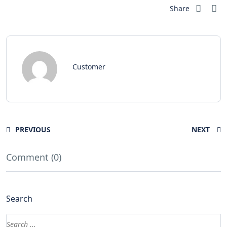
Share
Customer
PREVIOUS
NEXT
Comment (0)
Search