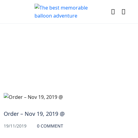
Blog
Order – Nov 19, 2019 @
19/11/2019
0 COMMENT