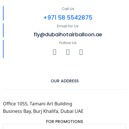
Call Us
+971 58 5542875
Email for Us
fly@dubaihotairballoon.ae
Follow Us
OUR ADDRESS
Office 1055, Tamani Art Building
Business Bay, Burj Khalifa, Dubai UAE
FOR PROMOTIONS