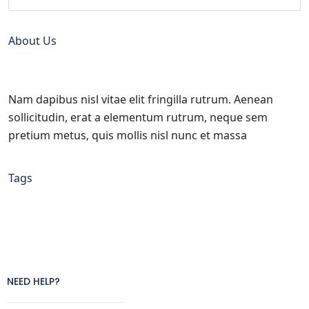
About Us
Nam dapibus nisl vitae elit fringilla rutrum. Aenean
sollicitudin, erat a elementum rutrum, neque sem
pretium metus, quis mollis nisl nunc et massa
Tags
NEED HELP?