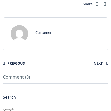
Share
Customer
PREVIOUS
NEXT
Comment (0)
Search