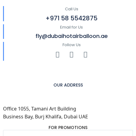
Call Us
+971 58 5542875
Email for Us
fly@dubaihotairballoon.ae
Follow Us
OUR ADDRESS
Office 1055, Tamani Art Building
Business Bay, Burj Khalifa, Dubai UAE
FOR PROMOTIONS