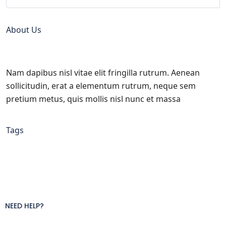
About Us
Nam dapibus nisl vitae elit fringilla rutrum. Aenean
sollicitudin, erat a elementum rutrum, neque sem
pretium metus, quis mollis nisl nunc et massa
Tags
NEED HELP?