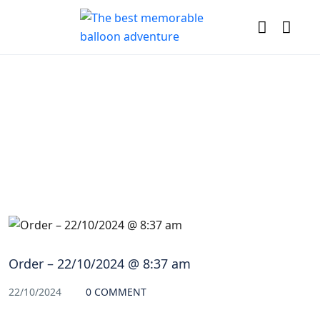
Blog
Order – 22/10/2024 @ 8:37 am
22/10/2024
0 COMMENT