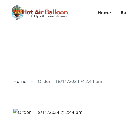
Home
Ba
Blog
Home
Order – 18/11/2024 @ 2:44 pm