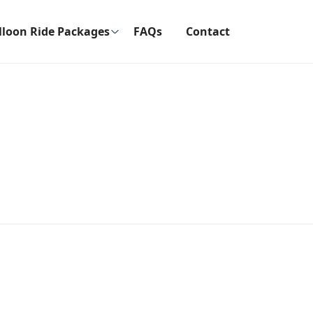
lloon Ride Packages
FAQs
Contact