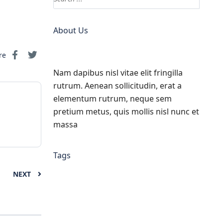
About Us
re
Nam dapibus nisl vitae elit fringilla
rutrum. Aenean sollicitudin, erat a
elementum rutrum, neque sem
pretium metus, quis mollis nisl nunc et
massa
Tags
NEXT