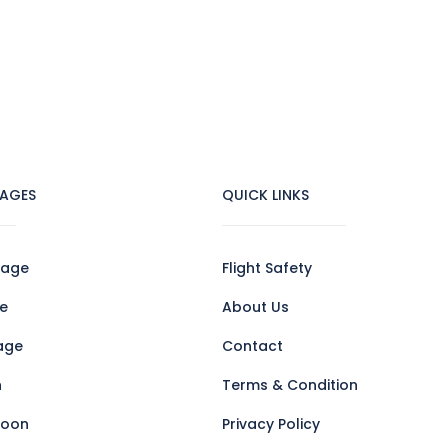
AGES
QUICK LINKS
kage
Flight Safety
e
About Us
age
Contact
n
Terms & Condition
loon
Privacy Policy