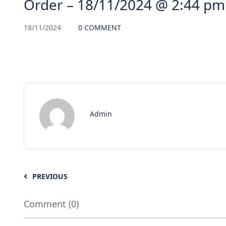
Order – 18/11/2024 @ 2:44 pm
18/11/2024
0 COMMENT
Admin
PREVIOUS
Comment (0)