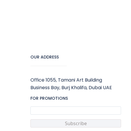
OUR ADDRESS
Office 1055, Tamani Art Building
Business Bay, Burj Khalifa, Dubai UAE
FOR PROMOTIONS
Subscribe