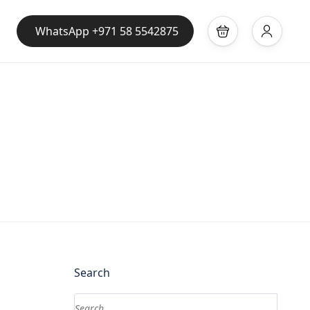
WhatsApp +971 58 5542875
Search