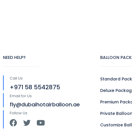
NEED HELP?
BALLOON PACK
Call Us
Standard Pac
+971 58 5542875
Deluxe Packag
Email for Us
Premium Pack
fly@dubaihotairballoon.ae
Follow Us
Private Balloo
Customize Bal