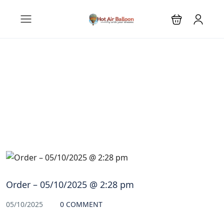
Blog
Order – 05/10/2025 @ 2:28 pm
05/10/2025
0 COMMENT