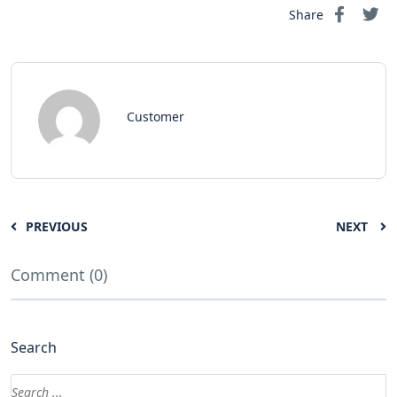
Share
Customer
PREVIOUS
NEXT
Comment (0)
Search