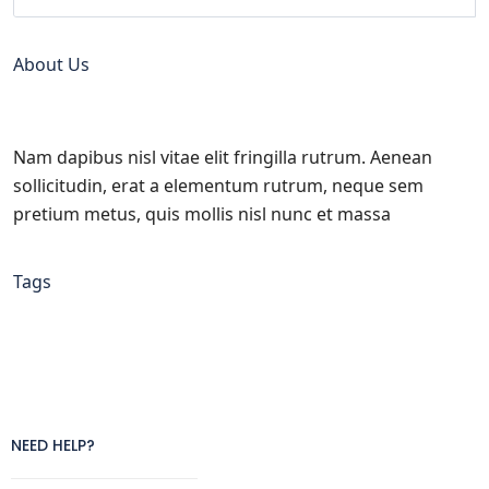
About Us
Nam dapibus nisl vitae elit fringilla rutrum. Aenean
sollicitudin, erat a elementum rutrum, neque sem
pretium metus, quis mollis nisl nunc et massa
Tags
NEED HELP?