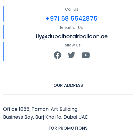
Call Us
+971 58 5542875
Email for Us
fly@dubaihotairballoon.ae
Follow Us
OUR ADDRESS
Office 1055, Tamani Art Building
Business Bay, Burj Khalifa, Dubai UAE
FOR PROMOTIONS