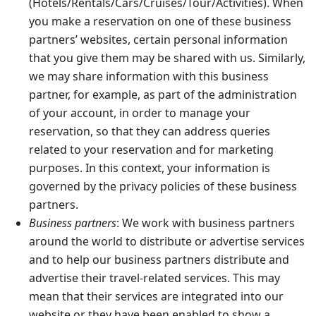
(Hotels/Rentals/Cars/Cruises/Tour/Activities). When
you make a reservation on one of these business
partners’ websites, certain personal information
that you give them may be shared with us. Similarly,
we may share information with this business
partner, for example, as part of the administration
of your account, in order to manage your
reservation, so that they can address queries
related to your reservation and for marketing
purposes. In this context, your information is
governed by the privacy policies of these business
partners.
Business partners
: We work with business partners
around the world to distribute or advertise services
and to help our business partners distribute and
advertise their travel-related services. This may
mean that their services are integrated into our
website or they have been enabled to show a