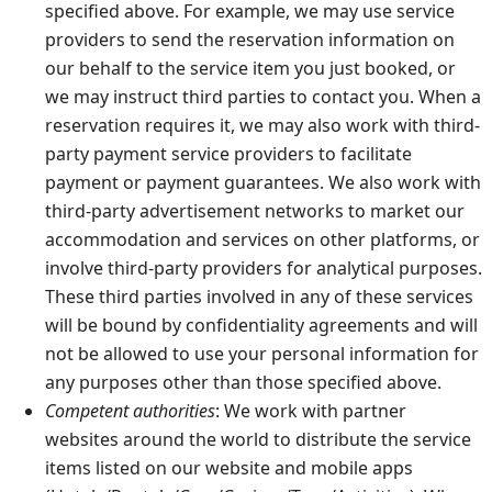
specified above. For example, we may use service
providers to send the reservation information on
our behalf to the service item you just booked, or
we may instruct third parties to contact you. When a
reservation requires it, we may also work with third-
party payment service providers to facilitate
payment or payment guarantees. We also work with
third-party advertisement networks to market our
accommodation and services on other platforms, or
involve third-party providers for analytical purposes.
These third parties involved in any of these services
will be bound by confidentiality agreements and will
not be allowed to use your personal information for
any purposes other than those specified above.
Competent authorities
: We work with partner
websites around the world to distribute the service
items listed on our website and mobile apps