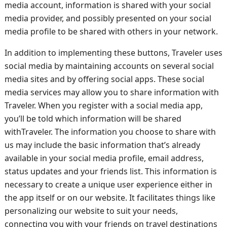
media account, information is shared with your social
media provider, and possibly presented on your social
media profile to be shared with others in your network.
In addition to implementing these buttons, Traveler uses
social media by maintaining accounts on several social
media sites and by offering social apps. These social
media services may allow you to share information with
Traveler. When you register with a social media app,
you’ll be told which information will be shared
withTraveler. The information you choose to share with
us may include the basic information that’s already
available in your social media profile, email address,
status updates and your friends list. This information is
necessary to create a unique user experience either in
the app itself or on our website. It facilitates things like
personalizing our website to suit your needs,
connecting you with your friends on travel destinations