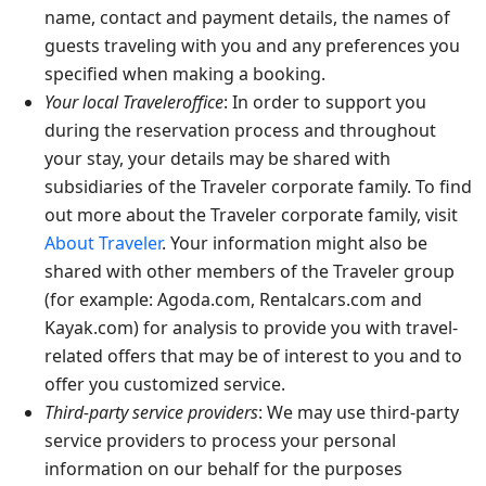
name, contact and payment details, the names of
guests traveling with you and any preferences you
specified when making a booking.
Your local Traveleroffice
: In order to support you
during the reservation process and throughout
your stay, your details may be shared with
subsidiaries of the Traveler corporate family. To find
out more about the Traveler corporate family, visit
About Traveler
. Your information might also be
shared with other members of the Traveler group
(for example: Agoda.com, Rentalcars.com and
Kayak.com) for analysis to provide you with travel-
related offers that may be of interest to you and to
offer you customized service.
Third-party service providers
: We may use third-party
service providers to process your personal
information on our behalf for the purposes