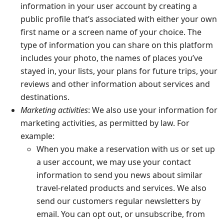
information in your user account by creating a
public profile that’s associated with either your own
first name or a screen name of your choice. The
type of information you can share on this platform
includes your photo, the names of places you’ve
stayed in, your lists, your plans for future trips, your
reviews and other information about services and
destinations.
Marketing activities
: We also use your information for
marketing activities, as permitted by law. For
example:
When you make a reservation with us or set up
a user account, we may use your contact
information to send you news about similar
travel-related products and services. We also
send our customers regular newsletters by
email. You can opt out, or unsubscribe, from