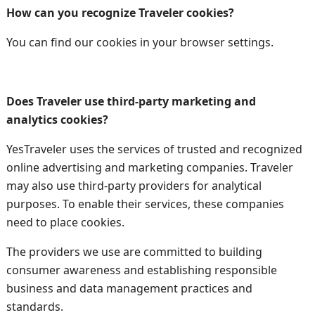
How can you recognize Traveler cookies?
You can find our cookies in your browser settings.
Does Traveler use third-party marketing and
analytics cookies?
YesTraveler uses the services of trusted and recognized
online advertising and marketing companies. Traveler
may also use third-party providers for analytical
purposes. To enable their services, these companies
need to place cookies.
The providers we use are committed to building
consumer awareness and establishing responsible
business and data management practices and
standards.