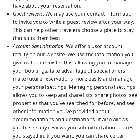
have about your reservation.
Guest reviews
: We may use your contact information
to invite you to write a guest review after your stay.
This can help other travelers choose a place to stay
that suits them best.
Account administration
: We offer a user account
facility on our website. We use the information you
give us to administer this, allowing you to manage
your bookings, take advantage of special offers,
make future reservations more easily and manage
your personal settings. Managing personal settings
allows you to keep and share lists, share photos, see
properties that you’ve searched for before, and see
other information you’ve provided about
accommodations and destinations. It also allows
you to see any reviews you submitted about places
you stayed in. If you want, you can share certain