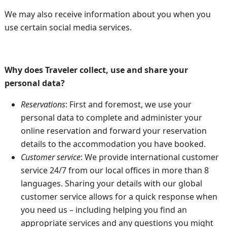
We may also receive information about you when you
use certain social media services.
Why does Traveler collect, use and share your
personal data?
Reservations
: First and foremost, we use your
personal data to complete and administer your
online reservation and forward your reservation
details to the accommodation you have booked.
Customer service
: We provide international customer
service 24/7 from our local offices in more than 8
languages. Sharing your details with our global
customer service allows for a quick response when
you need us – including helping you find an
appropriate services and any questions you might