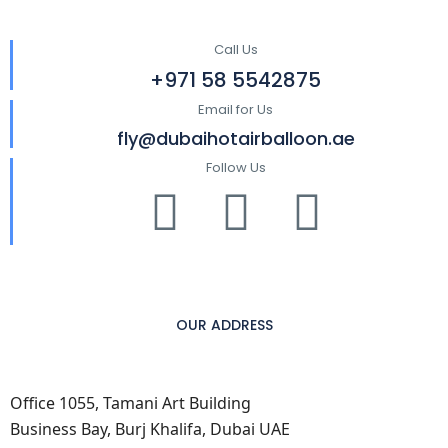
Call Us
+971 58 5542875
Email for Us
fly@dubaihotairballoon.ae
Follow Us
OUR ADDRESS
Office 1055, Tamani Art Building
Business Bay, Burj Khalifa, Dubai UAE