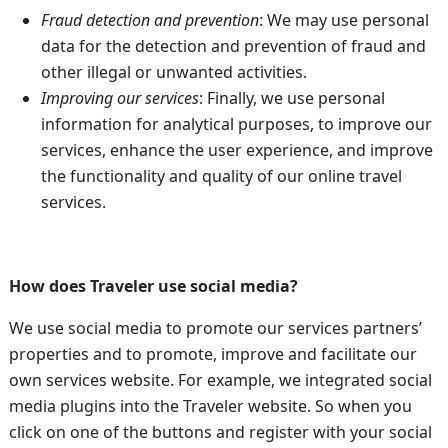
Fraud detection and prevention
: We may use personal
data for the detection and prevention of fraud and
other illegal or unwanted activities.
Improving our services
: Finally, we use personal
information for analytical purposes, to improve our
services, enhance the user experience, and improve
the functionality and quality of our online travel
services.
How does Traveler use social media?
We use social media to promote our services partners’
properties and to promote, improve and facilitate our
own services website. For example, we integrated social
media plugins into the Traveler website. So when you
click on one of the buttons and register with your social