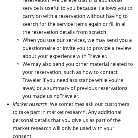
reservation. We believe that this additional
service is useful to you because it allows you to
carry on with a reservation without having to
search for the service items again or fill in all
the reservation details from scratch.
When you use our services, we may send you a
questionnaire or invite you to provide a review
about your experience with Traveler.
We may also send you other material related to
your reservation, such as how to contact
Traveler if you need assistance while you’re
away, or a summary of previous reservations
you made usingTraveler.
Market research
: We sometimes ask our customers
to take part in market research. Any additional
personal details that you give us as part of the
market research will only be used with your
consent.