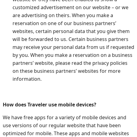
customized advertisement on our website – or we
are advertising on theirs. When you make a
reservation on one of our business partners’
websites, certain personal data that you give them
will be forwarded to us. Certain business partners
may receive your personal data from us if requested
by you. When you make a reservation on a business
partners’ website, please read the privacy policies
on these business partners’ websites for more
information.
How does Traveler use mobile devices?
We have free apps for a variety of mobile devices and
use versions of our regular website that have been
optimized for mobile. These apps and mobile websites