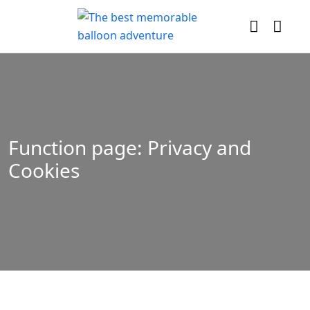
Function page: Privacy and
Cookies