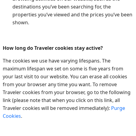
destinations you’ve been searching for, the
properties you’ve viewed and the prices you’ve been
shown.
How long do Traveler cookies stay active?
The cookies we use have varying lifespans. The
maximum lifespan we set on some is five years from
your last visit to our website. You can erase all cookies
from your browser any time you want. To remove
Traveler cookies from your browser, go to the following
link (please note that when you click on this link, all
Traveler cookies will be removed immediately):
Purge
Cookies
.