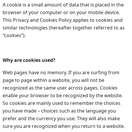
A cookie is a small amount of data that is placed in the
browser of your computer or on your mobile device.
This Privacy and Cookies Policy applies to cookies and
similar technologies (hereafter together referred to as
“cookies”).
Why are cookies used?
Web pages have no memory. If you are surfing from
page to page within a website, you will not be
recognized as the same user across pages. Cookies
enable your browser to be recognized by the website.
So cookies are mainly used to remember the choices
you have made – choices such as the language you
prefer and the currency you use. They will also make
sure you are recognized when you return to a website.