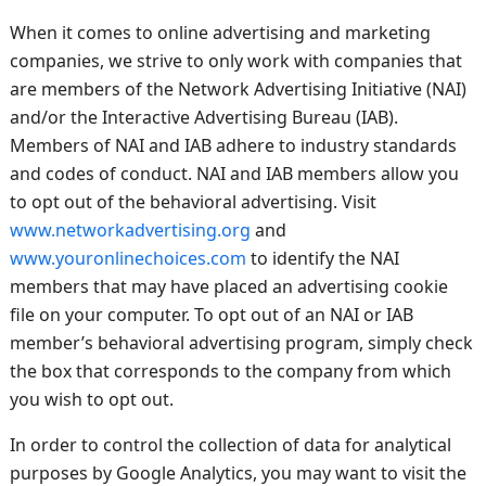
When it comes to online advertising and marketing
companies, we strive to only work with companies that
are members of the Network Advertising Initiative (NAI)
and/or the Interactive Advertising Bureau (IAB).
Members of NAI and IAB adhere to industry standards
and codes of conduct. NAI and IAB members allow you
to opt out of the behavioral advertising. Visit
www.networkadvertising.org
and
www.youronlinechoices.com
to identify the NAI
members that may have placed an advertising cookie
file on your computer. To opt out of an NAI or IAB
member’s behavioral advertising program, simply check
the box that corresponds to the company from which
you wish to opt out.
In order to control the collection of data for analytical
purposes by Google Analytics, you may want to visit the