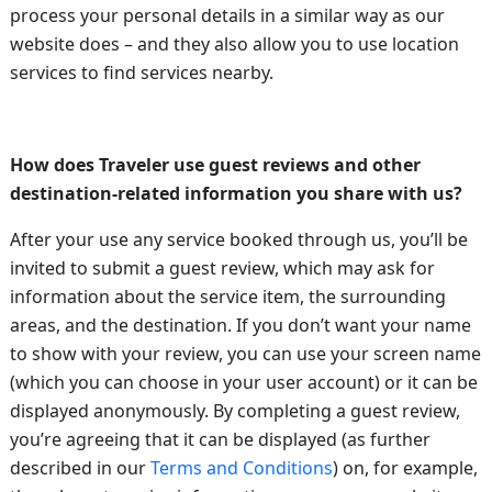
process your personal details in a similar way as our
website does – and they also allow you to use location
services to find services nearby.
How does Traveler use guest reviews and other
destination-related information you share with us?
After your use any service booked through us, you’ll be
invited to submit a guest review, which may ask for
information about the service item, the surrounding
areas, and the destination. If you don’t want your name
to show with your review, you can use your screen name
(which you can choose in your user account) or it can be
displayed anonymously. By completing a guest review,
you’re agreeing that it can be displayed (as further
described in our
Terms and Conditions
) on, for example,