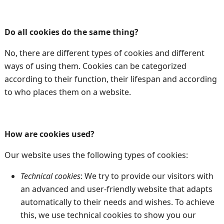
Do all cookies do the same thing?
No, there are different types of cookies and different
ways of using them. Cookies can be categorized
according to their function, their lifespan and according
to who places them on a website.
How are cookies used?
Our website uses the following types of cookies:
Technical cookies
: We try to provide our visitors with
an advanced and user-friendly website that adapts
automatically to their needs and wishes. To achieve
this, we use technical cookies to show you our