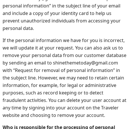
personal information” in the subject line of your email
and include a copy of your identity card to help us
prevent unauthorized individuals from accessing your
personal data.
If the personal information we have for you is incorrect,
we will update it at your request. You can also ask us to
remove your personal data from our customer database
by sending an email to shinethemetoday@gmail.com
with “Request for removal of personal information” in
the subject line. However, we may need to retain certain
information, for example, for legal or administrative
purposes, such as record keeping or to detect
fraudulent activities. You can delete your user account at
any time by signing into your account on the Traveler
website and choosing to remove your account.
Who is responsible for the processing of personal