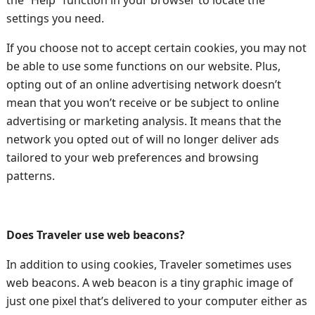
the “Help” function in your browser to locate the
settings you need.
If you choose not to accept certain cookies, you may not
be able to use some functions on our website. Plus,
opting out of an online advertising network doesn’t
mean that you won’t receive or be subject to online
advertising or marketing analysis. It means that the
network you opted out of will no longer deliver ads
tailored to your web preferences and browsing
patterns.
Does Traveler use web beacons?
In addition to using cookies, Traveler sometimes uses
web beacons. A web beacon is a tiny graphic image of
just one pixel that’s delivered to your computer either as