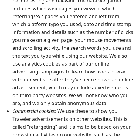
be interesting and relevant. The data we gather
includes which web pages you viewed, which
referring/exit pages you entered and left from,
which platform type you used, date and time stamp
information and details such as the number of clicks
you make on a given page, your mouse movements
and scrolling activity, the search words you use and
the text you type while using our website. We also
use analytics cookies as part of our online
advertising campaigns to learn how users interact
with our website after they’ve been shown an online
advertisement, which may include advertisements
on third-party websites. We will not know who you
are, and we only obtain anonymous data.
Commercial cookies
: We use these to show you
Traveler advertisements on other websites. This is
called “retargeting” and it aims to be based on your
browsing activities on our website, such as the