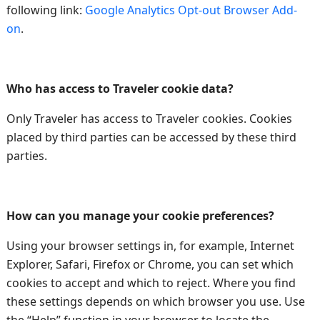
following link:
Google Analytics Opt-out Browser Add-
on
.
Who has access to Traveler cookie data?
Only Traveler has access to Traveler cookies. Cookies
placed by third parties can be accessed by these third
parties.
How can you manage your cookie preferences?
Using your browser settings in, for example, Internet
Explorer, Safari, Firefox or Chrome, you can set which
cookies to accept and which to reject. Where you find
these settings depends on which browser you use. Use