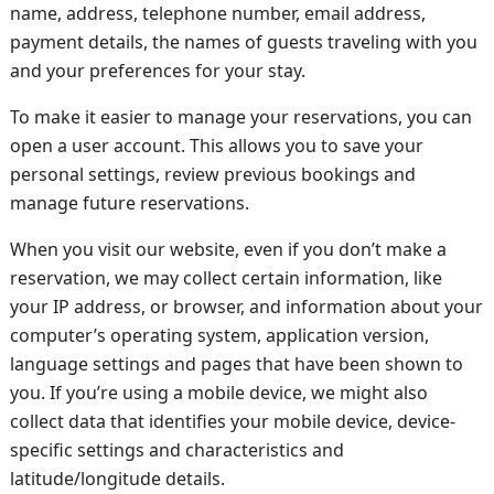
name, address, telephone number, email address,
payment details, the names of guests traveling with you
and your preferences for your stay.
To make it easier to manage your reservations, you can
open a user account. This allows you to save your
personal settings, review previous bookings and
manage future reservations.
When you visit our website, even if you don’t make a
reservation, we may collect certain information, like
your IP address, or browser, and information about your
computer’s operating system, application version,
language settings and pages that have been shown to
you. If you’re using a mobile device, we might also
collect data that identifies your mobile device, device-
specific settings and characteristics and
latitude/longitude details.