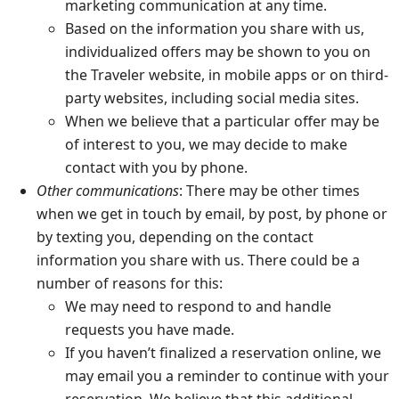
marketing communication at any time.
Based on the information you share with us,
individualized offers may be shown to you on
the Traveler website, in mobile apps or on third-
party websites, including social media sites.
When we believe that a particular offer may be
of interest to you, we may decide to make
contact with you by phone.
Other communications
: There may be other times
when we get in touch by email, by post, by phone or
by texting you, depending on the contact
information you share with us. There could be a
number of reasons for this:
We may need to respond to and handle
requests you have made.
If you haven’t finalized a reservation online, we
may email you a reminder to continue with your