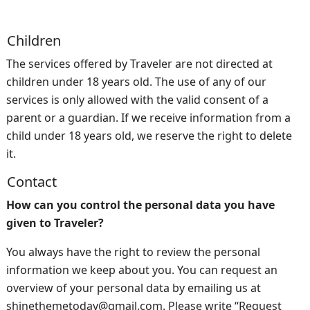
Children
The services offered by Traveler are not directed at
children under 18 years old. The use of any of our
services is only allowed with the valid consent of a
parent or a guardian. If we receive information from a
child under 18 years old, we reserve the right to delete
it.
Contact
How can you control the personal data you have
given to Traveler?
You always have the right to review the personal
information we keep about you. You can request an
overview of your personal data by emailing us at
shinethemetoday@gmail.com. Please write “Request