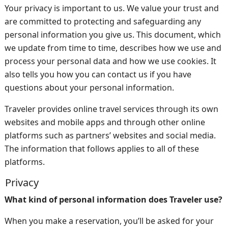
Your privacy is important to us. We value your trust and
are committed to protecting and safeguarding any
personal information you give us. This document, which
we update from time to time, describes how we use and
process your personal data and how we use cookies. It
also tells you how you can contact us if you have
questions about your personal information.
Traveler provides online travel services through its own
websites and mobile apps and through other online
platforms such as partners’ websites and social media.
The information that follows applies to all of these
platforms.
Privacy
What kind of personal information does Traveler use?
When you make a reservation, you’ll be asked for your