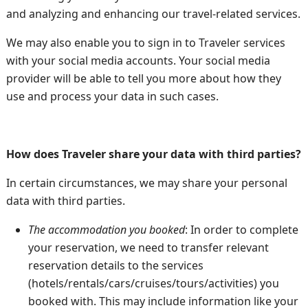
and analyzing and enhancing our travel-related services.
We may also enable you to sign in to Traveler services
with your social media accounts. Your social media
provider will be able to tell you more about how they
use and process your data in such cases.
How does Traveler share your data with third parties?
In certain circumstances, we may share your personal
data with third parties.
The accommodation you booked
: In order to complete
your reservation, we need to transfer relevant
reservation details to the services
(hotels/rentals/cars/cruises/tours/activities) you
booked with. This may include information like your