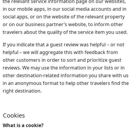
the relevant service information page on our websites,
in our mobile apps, in our social media accounts and in
social apps, or on the website of the relevant property
or on our business partner’s website, to inform other
travelers about the quality of the service item you used.
If you indicate that a guest review was helpful – or not
helpful – we will aggregate this with feedback from
other customers in order to sort and prioritize guest
reviews. We may use the information in your lists or in
other destination-related information you share with us
in an anonymous format to help other travelers find the
right destination.
Cookies
What is a cookie?