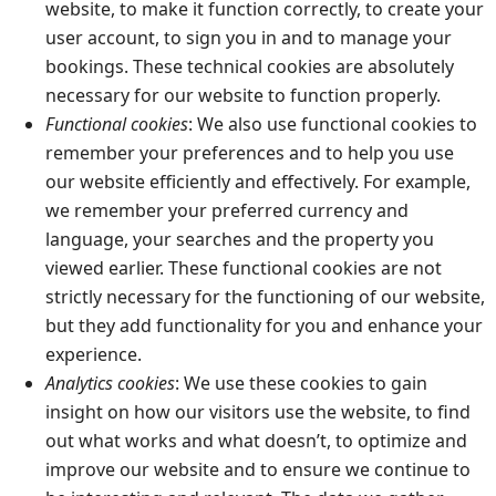
website, to make it function correctly, to create your
user account, to sign you in and to manage your
bookings. These technical cookies are absolutely
necessary for our website to function properly.
Functional cookies
: We also use functional cookies to
remember your preferences and to help you use
our website efficiently and effectively. For example,
we remember your preferred currency and
language, your searches and the property you
viewed earlier. These functional cookies are not
strictly necessary for the functioning of our website,
but they add functionality for you and enhance your
experience.
Analytics cookies
: We use these cookies to gain
insight on how our visitors use the website, to find
out what works and what doesn’t, to optimize and
improve our website and to ensure we continue to