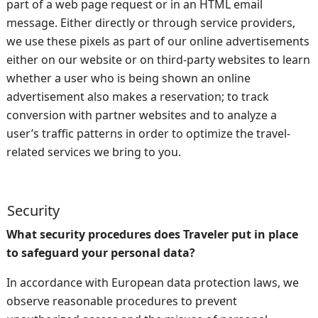
part of a web page request or in an HTML email
message. Either directly or through service providers,
we use these pixels as part of our online advertisements
either on our website or on third-party websites to learn
whether a user who is being shown an online
advertisement also makes a reservation; to track
conversion with partner websites and to analyze a
user’s traffic patterns in order to optimize the travel-
related services we bring to you.
Security
What security procedures does Traveler put in place
to safeguard your personal data?
In accordance with European data protection laws, we
observe reasonable procedures to prevent