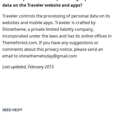
data on the Traveler website and apps?
Traveler controls the processing of personal data on its
websites and mobile apps. Traveler is crafted by
Shinetheme, a private limited liability company,
incorporated under the laws and has its online offices in
Themeforest.com. If you have any suggestions or
comments about this privacy notice, please send an
email to shinethemetoday@gmail.com
Last updated, February 2015
NEED HELP?