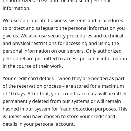
unauthorized access and the misuse of personal
information.
We use appropriate business systems and procedures
to protect and safeguard the personal information you
give us. We also use security procedures and technical
and physical restrictions for accessing and using the
personal information on our servers. Only authorized
personnel are permitted to access personal information
in the course of their work.
Your credit card details – when they are needed as part
of the reservation process – are stored for a maximum
of 10 days. After that, your credit card data will be either
permanently deleted from our systems or will remain
hashed in our system for fraud detection purposes. This
is unless you have chosen to store your credit card
details in your personal account.