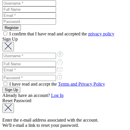
I confirm that I have read and accepted the
privacy policy
Sign Up
I have read and accept the
Terms and Privacy Policy
Already have an account?
Log In
Reset Password
Enter the e-mail address associated with the account.
We'll e-mail a link to reset your password.