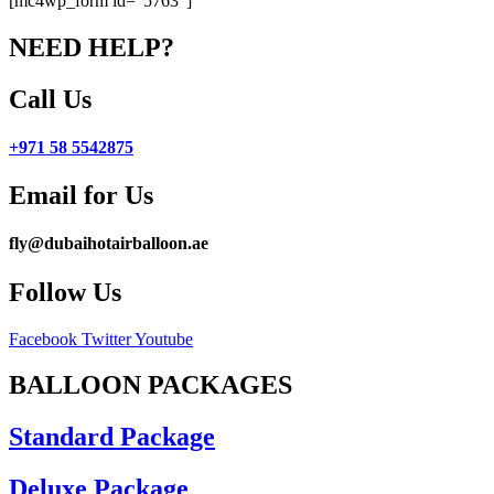
[mc4wp_form id=”5763″]
NEED HELP?
Call Us
+971 58 5542875
Email for Us
fly@dubaihotairballoon.ae
Follow Us
Facebook
Twitter
Youtube
BALLOON PACKAGES
Standard Package
Deluxe Package