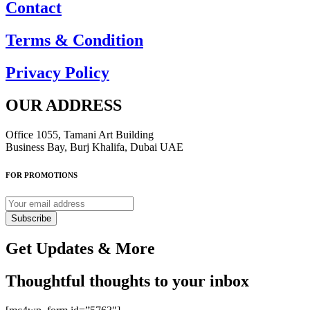
Contact
Terms & Condition
Privacy Policy
OUR ADDRESS
Office 1055, Tamani Art Building
Business Bay, Burj Khalifa, Dubai UAE
FOR PROMOTIONS
Subscribe
Get Updates & More
Thoughtful thoughts to your inbox