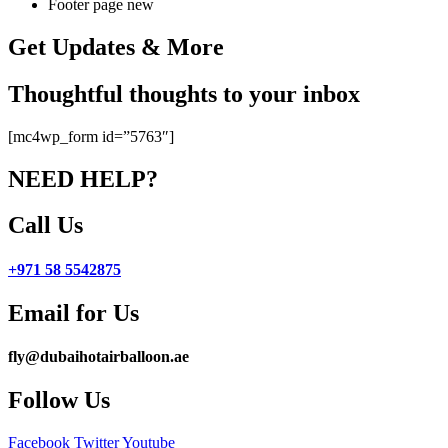
Footer page new
Get Updates & More
Thoughtful thoughts to your inbox
[mc4wp_form id=”5763″]
NEED HELP?
Call Us
+971 58 5542875
Email for Us
fly@dubaihotairballoon.ae
Follow Us
Facebook
Twitter
Youtube