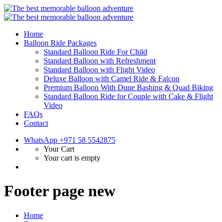
Home
Balloon Ride Packages
Standard Balloon Ride For Child
Standard Balloon with Refreshment
Standard Balloon with Flight Video
Deluxe Balloon with Camel Ride & Falcon
Premium Balloon With Dune Bashing & Quad Biking
Standard Balloon Ride for Couple with Cake & Flight
Video
FAQs
Contact
WhatsApp +971 58 5542875
Your Cart
Your cart is empty
Footer page new
Home