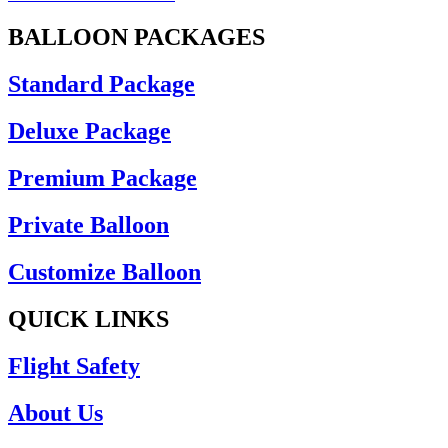
BALLOON PACKAGES
Standard Package
Deluxe Package
Premium Package
Private Balloon
Customize Balloon
QUICK LINKS
Flight Safety
About Us