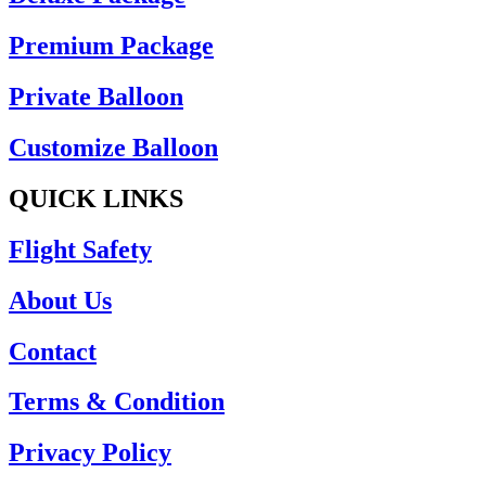
Premium Package
Private Balloon
Customize Balloon
QUICK LINKS
Flight Safety
About Us
Contact
Terms & Condition
Privacy Policy