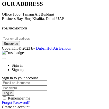
OUR ADDRESS
Office 1055, Tamani Art Building
Business Bay, Burj Khalifa, Dubai UAE
FOR PROMOTIONS
Subscribe
Copyright © 2023 by
Dubai Hot Air Balloon
Sign in
Sign up
Sign in to your account
Remember me
Forgot Password?
Create an account